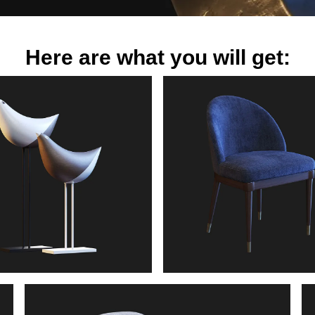
Here are what you will get: