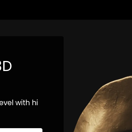
3D
evel with hi