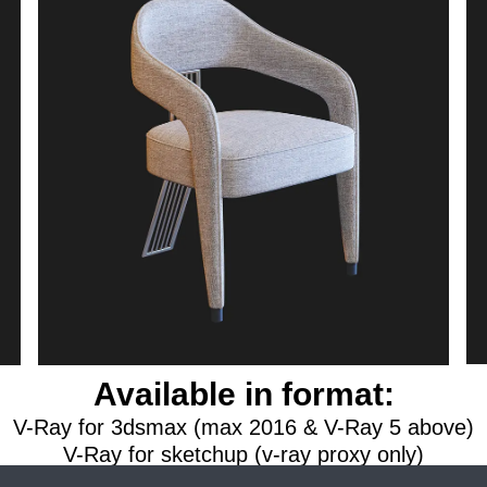
Available in format:
V-Ray for 3dsmax (max 2016 & V-Ray 5 above)
V-Ray for sketchup (v-ray proxy only)
na renderer for 3dsmax (max 2016 & Corona 6 a