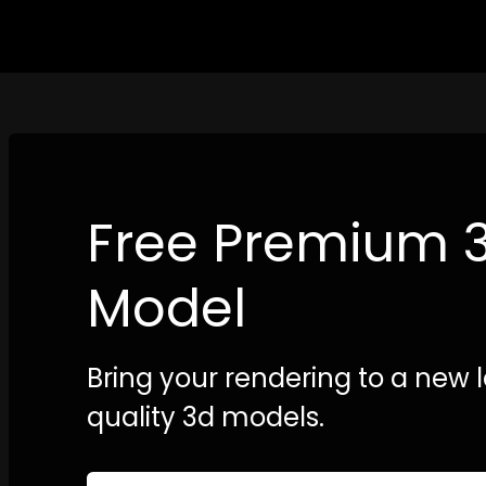
Free Premium 
Model
Bring your rendering to a new l
quality 3d models.