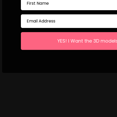
YES! I Want the 3D model