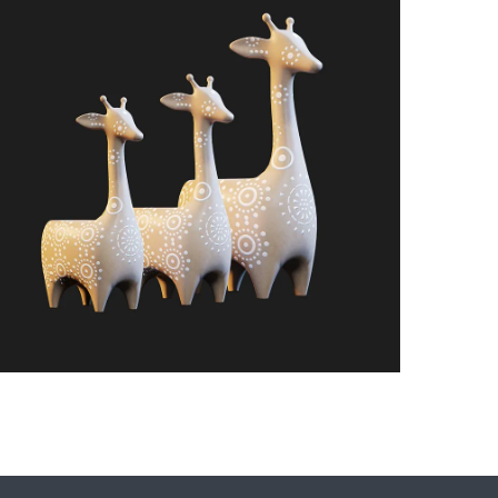
bove)