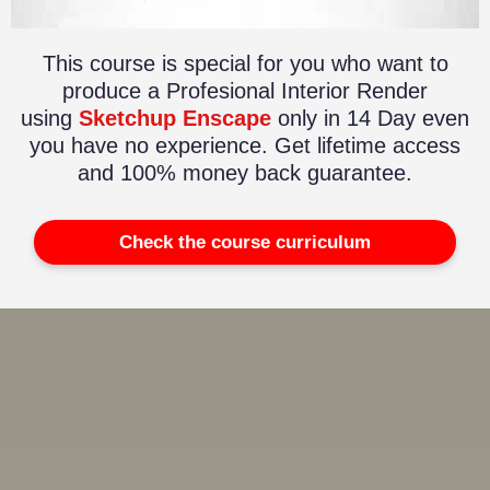
This course is special for you who want to
produce a Profesional Interior Render
using
Sketchup Enscape
only in 14 Day even
you have no experience. Get lifetime access
and 100% money back guarantee.
Check the course curriculum