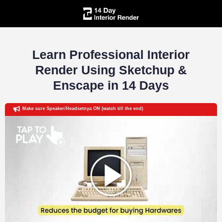
Learn Professional Interior
Render Using Sketchup &
Enscape in 14 Days
Make sure Speaker/Headsetnya ON (watch till the end)