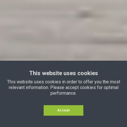
This website uses cookies
This website uses cookies in order to offer you the most
relevant information. Please accept cookies for optimal
performance.
Accept